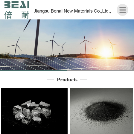
Home
About
us
Products
Application
Products
Contact
us
中
文
版