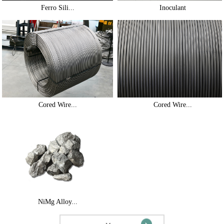
Ferro Sili...
Inoculant
Cored Wire...
Cored Wire...
NiMg Alloy...