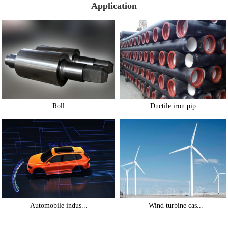
Application
Roll
Ductile iron pip...
Automobile indus...
Wind turbine cas...