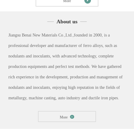
More
About us
Jiangsu Benai New Materials Co.,Ltd.,founded in 2000, is a
professional developer and manufacturer of ferro alloys, such as
nodulants and inoculants, with advanced technology, complete
production equipments and perfect test methods. We have gathered
rich experience in the development, production and management of
nodulants and inoculants, enjoying high reputation in the fields of
metallurgy, machine casting, auto industry and ductile iron pipes.
More